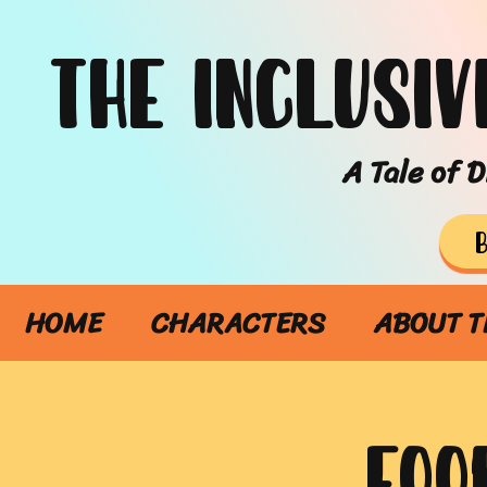
The Inclusiv
A Tale of D
HOME
CHARACTERS
ABOUT T
FOO