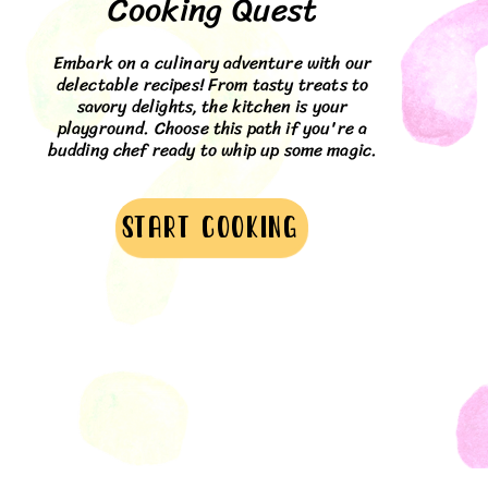
Cooking Quest
Embark on a culinary adventure with our
delectable recipes! From tasty treats to
savory delights, the kitchen is your
playground. Choose this path if you're a
budding chef ready to whip up some magic.
Start cooking