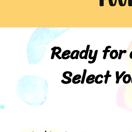
Ready for 
Select Yo