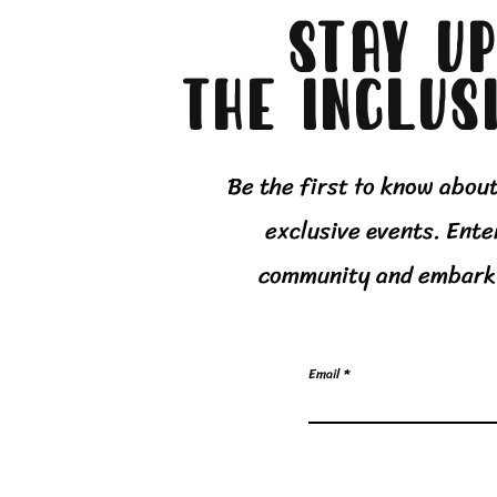
Stay up
The Inclus
Be the first to know abou
exclusive events. Ente
community and embark 
Email