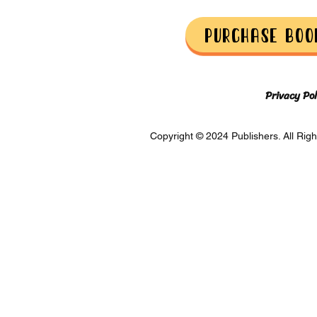
Purchase Boo
Privacy Pol
Copyright © 2024 Publishers. All Righ